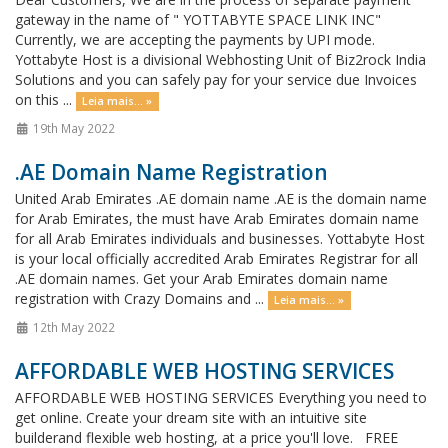
gateway in the name of " YOTTABYTE SPACE LINK INC"
Currently, we are accepting the payments by UPI mode.
Yottabyte Host is a divisional Webhosting Unit of Biz2rock India
Solutions and you can safely pay for your service due Invoices
on this ...
Leia mais... »
19th May 2022
.AE Domain Name Registration
United Arab Emirates .AE domain name .AE is the domain name
for Arab Emirates, the must have Arab Emirates domain name
for all Arab Emirates individuals and businesses. Yottabyte Host
is your local officially accredited Arab Emirates Registrar for all
.AE domain names. Get your Arab Emirates domain name
registration with Crazy Domains and ...
Leia mais... »
12th May 2022
AFFORDABLE WEB HOSTING SERVICES
AFFORDABLE WEB HOSTING SERVICES Everything you need to
get online. Create your dream site with an intuitive site
builderand flexible web hosting, at a price you'll love. FREE